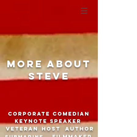
More about
Steve
CORPORATE COMEDIAN
Keynote speaker
Veteran
host
author
filmmaker
SUBMARINE