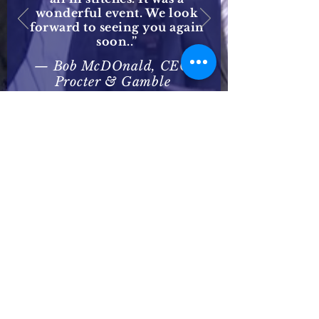
wonderful event. We look
forward to seeing you again
soon..”
— Bob McDOnald, CEO
Procter & Gamble
CONTACT
US/BOOK STEVE
call, e-mail or fill out
the form below
t: 8i8-636-2667