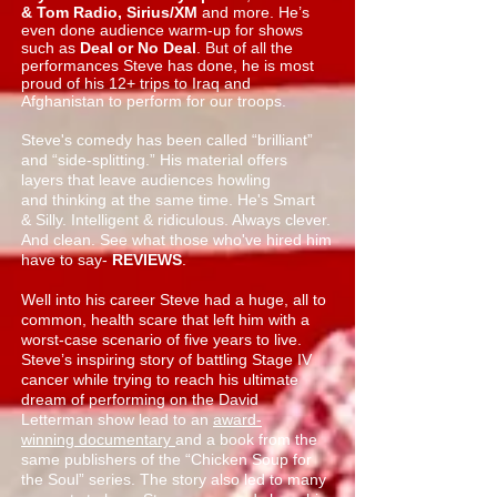
& Tom Radio, Sirius/XM
and more. He’s
even done audience warm-up for shows
such as
Deal or No Deal
. But of all the
performances Steve has done, he is most
proud of his 12+ trips to Iraq and
Afghanistan to perform for our troops.
Steve's comedy has been called “brilliant”
and “side-splitting.” His material offers
layers that leave audiences howling
and thinking at the same time. He's Smart
& Silly. Intelligent & ridiculous. Always clever.
And clean. See what those who've hired him
have to say-
REVIEWS
.
Well into his career Steve had a huge, all to
common, health scare that left him with a
worst-case scenario of five years to live.
Steve’s inspiring story of battling Stage IV
cancer while trying to reach his ultimate
dream of performing on the
David
Letterman show
lead to an
award-
winning documentary
and a
book
from the
same publishers of the “Chicken Soup for
the Soul” series. The story also led to many