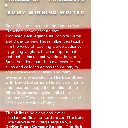
R
Emmy winning writer
Steve Mazan shot out of the famous San
Francisco comedy scene that
produced such legends as Robin Williams
and Dana Carvey. Those influences taught
him the value of reaching a wide audience
by getting laughs with clean, appropriate
material. In his almost two decade career,
Steve has done stand-up everywhere from
clubs and colleges across the country to
corporate events, cruises, and many
television shows including
The Late Show
with David Letterman
. His sense of humor
and decorum caught the attention of the
Ellen Degeneres
daytime talk show
producers. They hired him as a writer and
he'd go on to win an Emmy.
The ability to be clean and clever
also landed Steve on
Letterman
,
The Late
Late Show with Craig Ferguson
, a
DryBar Clean Comedy Special
,
The Bob