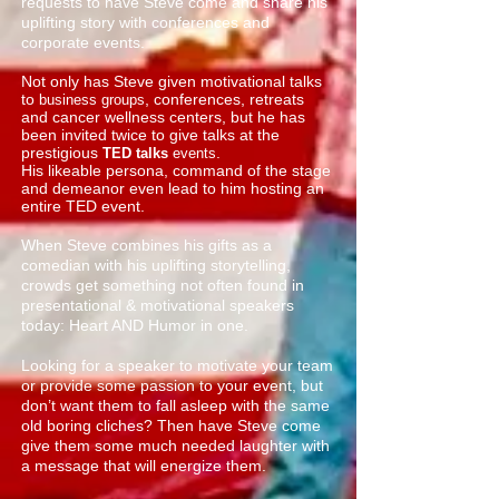
requests to have Steve come and share his
uplifting story with conferences and
corporate events.
Not only has Steve given motivational talks
to
, conferences, retreats
business groups
and cancer wellness centers, but he has
been invited twice to give talks at the
prestigious
.
TED talks
events
His likeable persona, command of the stage
and demeanor even lead to him hosting an
entire TED event.
When Steve combines his gifts as a
comedian with his uplifting storytelling,
crowds get something not often found in
presentational & motivational speakers
today: Heart AND Humor in one.
Looking for a speaker to motivate your team
or provide some passion to your event, but
don’t want them to fall asleep with the same
old boring cliches? Then have Steve come
give them some much needed laughter with
a message that will energize them.