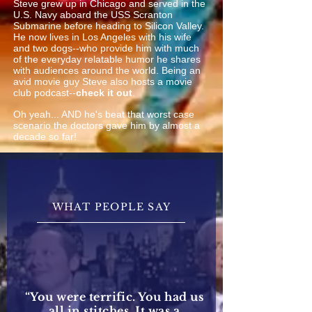
Steve grew up in Chicago and served in the
U.S. Navy aboard the USS Scranton
Submarine before heading to Silicon Valley.
He now lives in Los Angeles with his wife
and two dogs--who provide him with much
of the everyday relatable humor he shares
with audiences around the world. Being an
avid movie guy Steve also hosts a movie
club podcast--
check it out
.
Oh yeah... AND he's beat that worst case
scenario the doctors gave him by almost a
decade so far!
WHAT PEOPLE SAY
“You were terrific. You had us
all in stitches. It was a