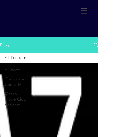
Blog
All Posts
All Posts
Corporate
Comedy
Mazan
Movie Club
Podcast