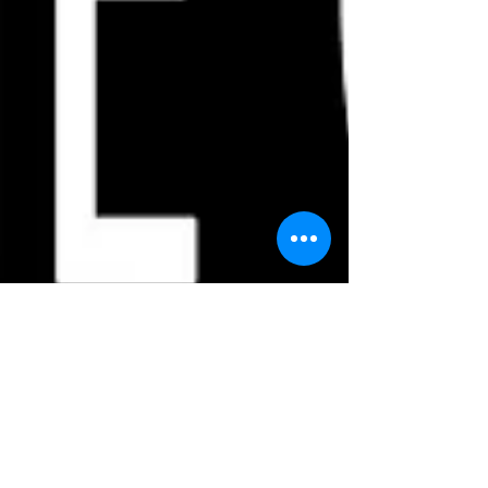
Steve
Feb 13, 2021
1 min read