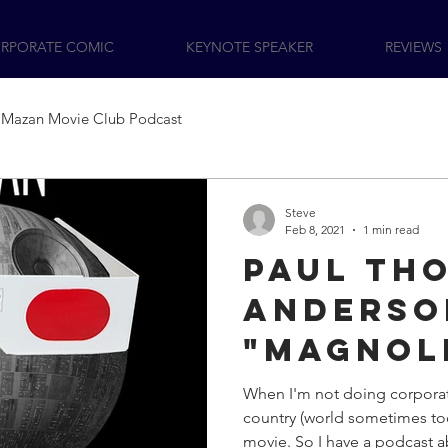
RPORATE COMIC
KEYNOTE SPEAKER
REVIEWS
Mazan Movie Club Podcast
Steve
Feb 8, 2021
1 min read
Paul Th
Anderso
"Magnol
to the 
When I'm not doing corpora
country (world sometimes too
Movie C
movie. So I have a podcast a