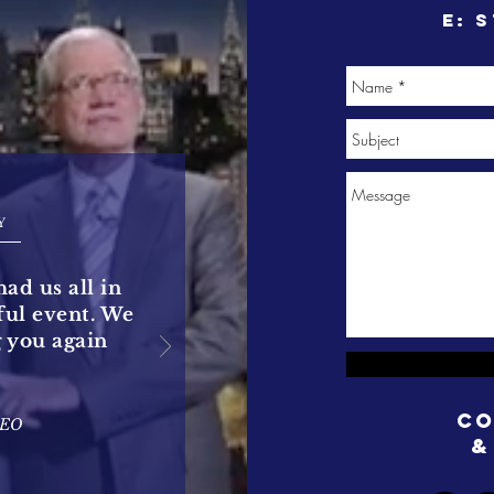
e:
s
Y
had us all in
rful event. We
g you again
Co
CEO
&