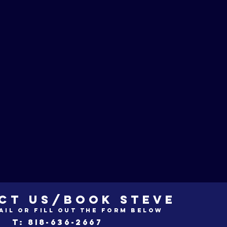
CT US/BOOK STEVE
ail or fill out the form below
t: 8i8-636-2667