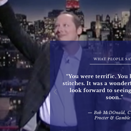
WHAT PEOPLE SA
“You were terrific. You 
stitches. It was a wonde
look forward to seein
soon..”
— Bob McDOnald, 
Procter & Gamble