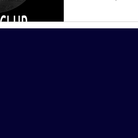
Host &
Corpora
Steve M