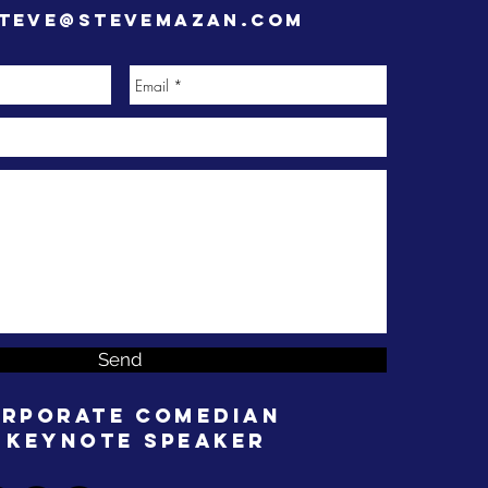
teve@stevemazan.com
Send
rporate Comedian
 Keynote Speaker