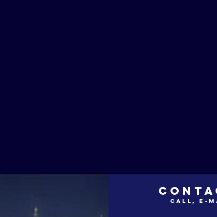
CONTA
call, e-m