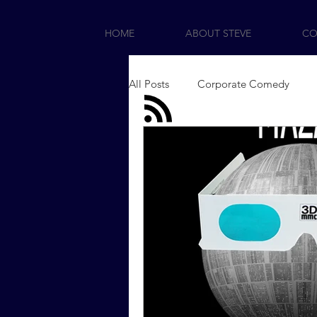
HOME
ABOUT STEVE
CO
All Posts
Corporate Comedy