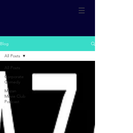
Blog
All Posts
All Posts
Corporate
Comedy
Mazan
Movie Club
Podcast