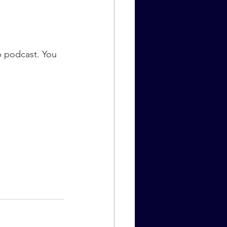
 podcast. You 