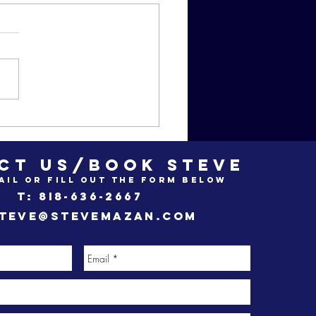
zan Movie
ub odes to
ead Poet's
CT US/BOOK STEVE
ciety"
ail or fill out the form below
t: 8i8-636-2667
teve@stevemazan.com