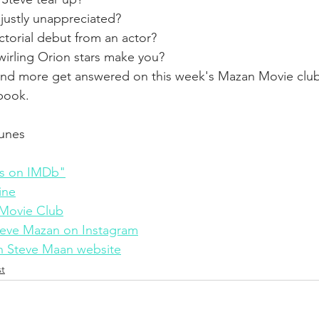
njustly unappreciated?
ectorial debut from an actor?
irling Orion stars make you?
 and more get answered on this week's Mazan Movie club
 book.
Tunes 
s on IMDb"
ine
Movie Club
eve Mazan on Instagram
 Steve Maan website
t