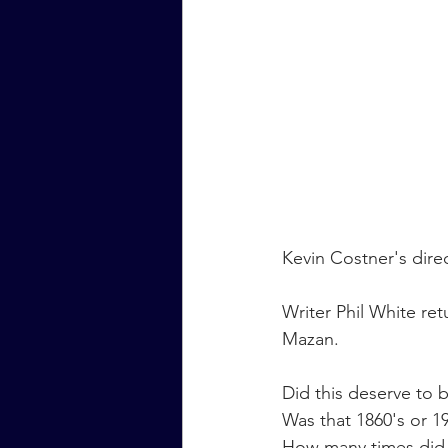
Kevin Costner's direc
Writer Phil White re
Mazan.
Did this deserve to 
Was that 1860's or 19
How many times did 