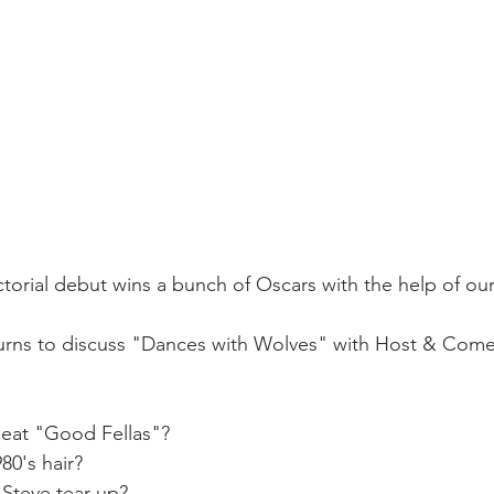
torial debut wins a bunch of Oscars with the help of our
turns to discuss "Dances with Wolves" with Host & Come
beat "Good Fellas"?
80's hair?
Steve tear up?