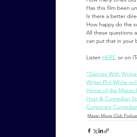
Has this film been u
Is there a better dir
How happy do the sw
All these questions
can put that in your
Listen 
HERE
 or on i
"Dances With Wolve
Writer Phil White onl
Home of the Mazan 
Host & Comedian St
Corporate Comedian
Mazan Movie Club Podcas