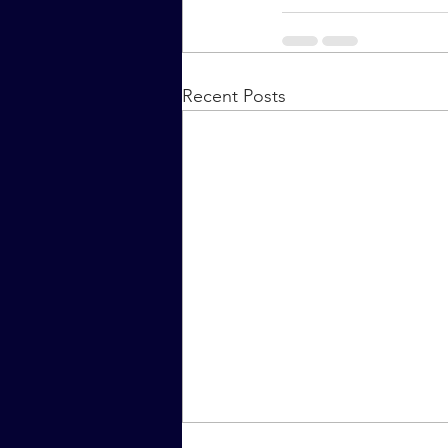
Recent Posts