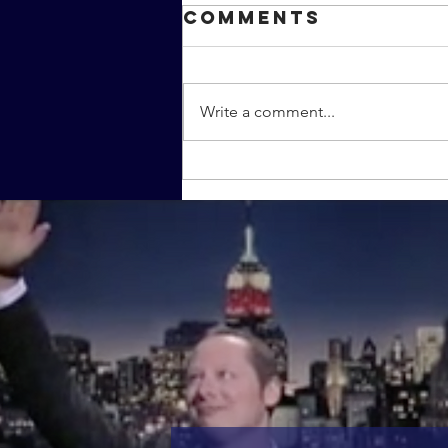
Comments
Write a comment...
The MMC
covers the
MMA film
"Warrior"