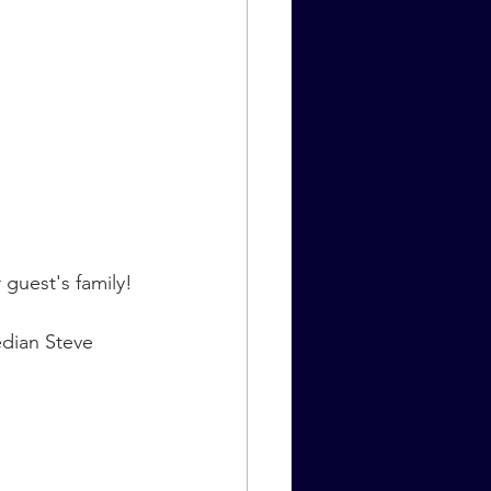
 guest's family!
dian Steve 