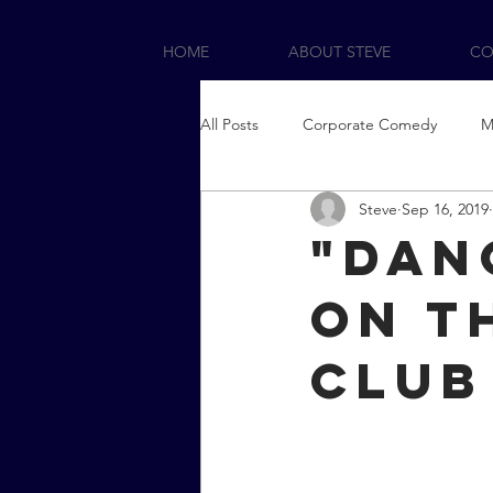
HOME
ABOUT STEVE
CO
All Posts
Corporate Comedy
M
Steve
Sep 16, 2019
"Dan
on t
Club