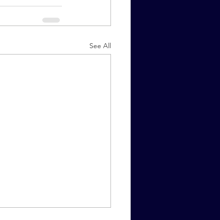
See All