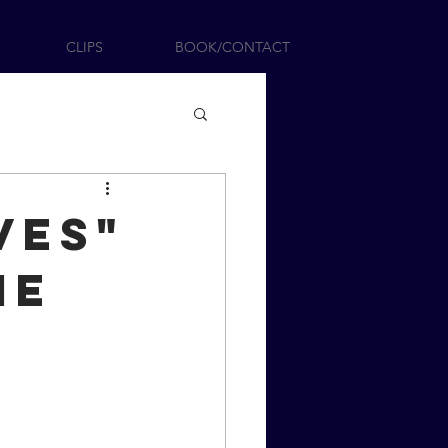
CLIPS
BOOK/CONTACT
ves"
ie