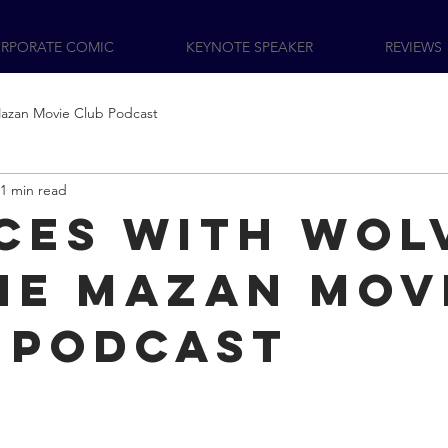
RPORATE COMIC
KEYNOTE SPEAKER
REVIEWS
azan Movie Club Podcast
1 min read
ces with Wol
he Mazan Mov
 podcast