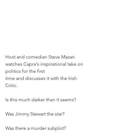
Host and comedian Steve Mazan 
watches Capra's inspirational take on 
politics for the first 
time and discusses it with the Irish 
Critic. 
Is this much darker than it seems?
Was Jimmy Stewart the star?
Was there a murder subplot?