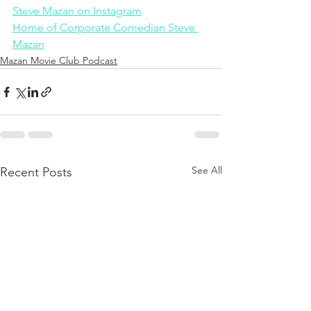
Steve Mazan on Instagram
Home of Corporate Comedian Steve 
Mazan
Mazan Movie Club Podcast
See All
Recent Posts