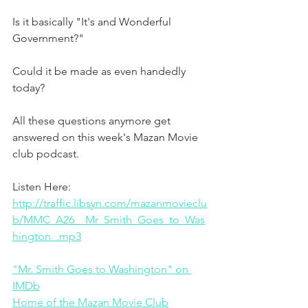
Is it basically "It's and Wonderful 
Government?"
Could it be made as even handedly 
today?
All these questions anymore get 
answered on this week's Mazan Movie 
club podcast. 
Listen Here:
http://traffic.libsyn.com/mazanmovieclu
b/MMC_A26__Mr_Smith_Goes_to_Was
hington_.mp3
"Mr. Smith Goes to Washington" on 
IMDb
Home of the Mazan Movie Club