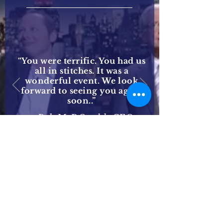
“You were terrific. You had us
all in stitches. It was a
wonderful event. We look
forward to seeing you again
soon..”
— Bob McDOnald, CEO
Procter & Gamble