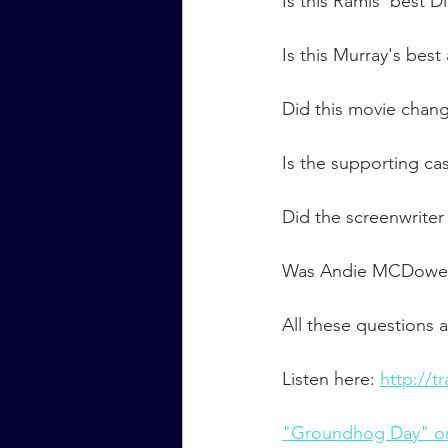
Is this Ramis' best D
Is this Murray's best
Did this movie chan
Is the supporting ca
Did the screenwriter
Was Andie MCDowell
All these questions
Listen here: 
http://
"Groundhog Day" o