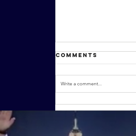
Comments
Write a comment...
The MMC
covers the
MMA film
"Warrior"