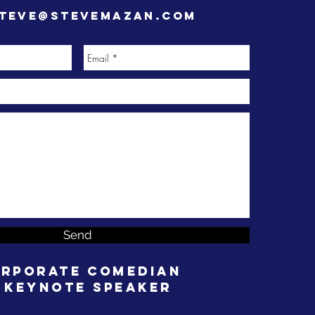
teve@stevemazan.com
Send
rporate Comedian
 Keynote Speaker