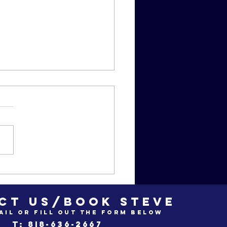
zan Movie
ub odes to
ead Poet's
CT US/BOOK STEVE
ciety"
ail or fill out the form below
t: 8i8-636-2667