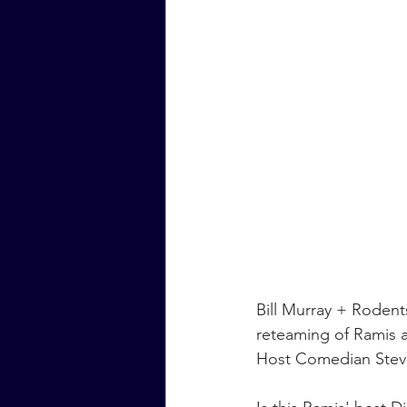
Bill Murray + Rodent
reteaming of Ramis a
Host Comedian Stev