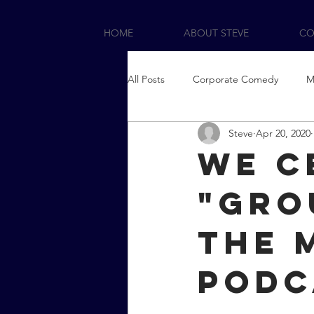
HOME
ABOUT STEVE
CO
All Posts
Corporate Comedy
M
Steve
Apr 20, 2020
We c
"Gro
the 
podc