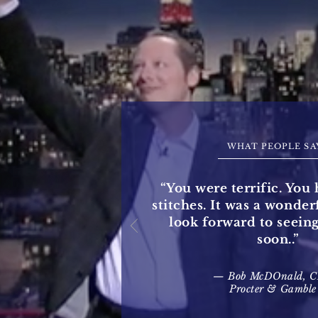
WHAT PEOPLE SA
“You were terrific. You 
stitches. It was a wonde
look forward to seein
soon..”
— Bob McDOnald, 
Procter & Gamble