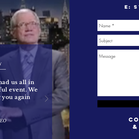
e:
s
Y
had us all in
rful event. We
g you again
Co
CEO
&