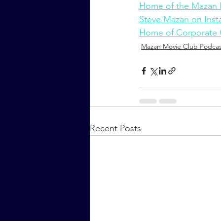
Home of the Mazan 
Steve Mazan on Ins
Home of Corporate
Mazan Movie Club Podcas
Recent Posts