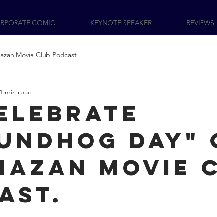
RPORATE COMIC
KEYNOTE SPEAKER
REVIEWS
azan Movie Club Podcast
1 min read
elebrate
undhog Day" 
Mazan Movie 
ast.