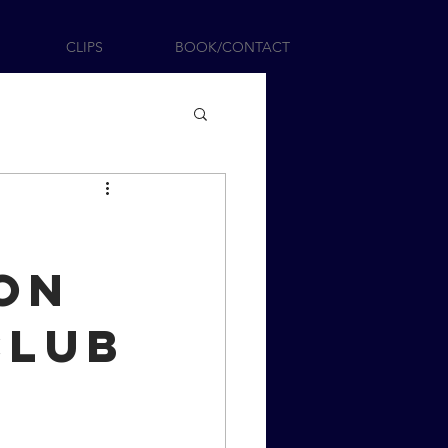
CLIPS
BOOK/CONTACT
on
Club