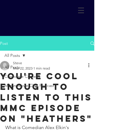
Post
All Posts
Steve
All Posts
Mar 22, 2023
1 min read
You're cool
Corporate Comedy
enough to
Mazan Movie Club Podcast
listen to this
MMC episode
on "Heathers"
What is Comedian Alex Elkin's 