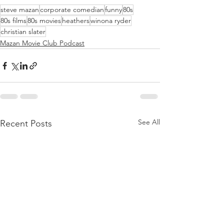
steve mazan
corporate comedian
funny
80s
80s films
80s movies
heathers
winona ryder
christian slater
Mazan Movie Club Podcast
See All
Recent Posts