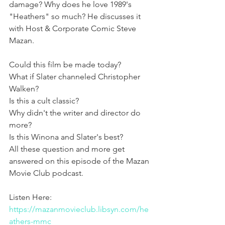
damage? Why does he love 1989's 
"Heathers" so much? He discusses it 
with Host & Corporate Comic Steve 
Mazan. 
Could this film be made today?
What if Slater channeled Christopher 
Walken?
Is this a cult classic?
Why didn't the writer and director do 
more?
Is this Winona and Slater's best?
All these question and more get 
answered on this episode of the Mazan 
Movie Club podcast. 
Listen Here: 
https://mazanmovieclub.libsyn.com/he
athers-mmc