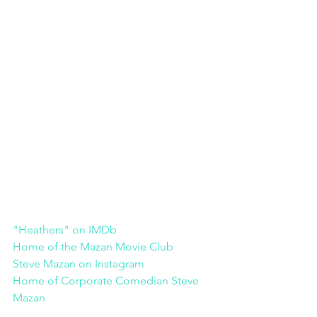
"Heathers" on IMDb
Home of the Mazan Movie Club
Steve Mazan on Instagram
Home of Corporate Comedian Steve 
Mazan