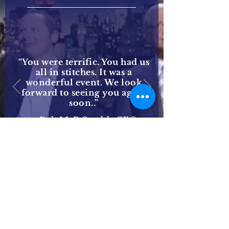
“You were terrific. You had us
all in stitches. It was a
wonderful event. We look
forward to seeing you again
soon..”
— Bob McDOnald, CEO
Procter & Gamble