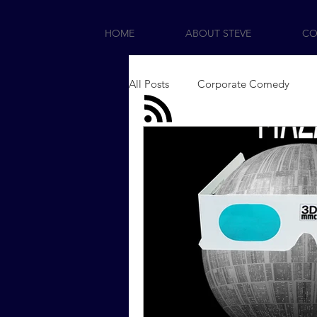
HOME
ABOUT STEVE
CO
All Posts
Corporate Comedy