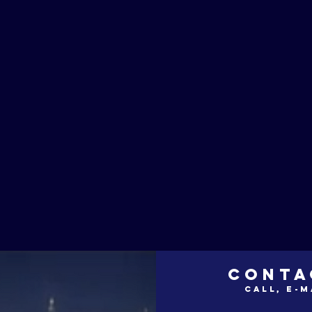
CONTA
call, e-m