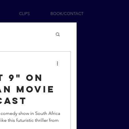
CLIPS
BOOK/CONTACT
t 9" On
an Movie
cast
e comedy show in South Africa
ike this futuristic thriller from