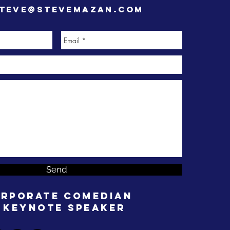
teve@stevemazan.com
Send
rporate Comedian
 Keynote Speaker