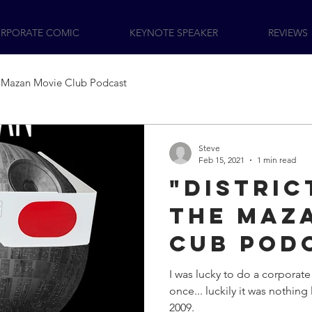
RPORATE COMIC
KEYNOTE SPEAKER
REVIEWS
Mazan Movie Club Podcast
Steve
Feb 15, 2021
1 min read
"Distric
the Maz
Cub Pod
I was lucky to do a corporat
once... luckily it was nothing l
2009.