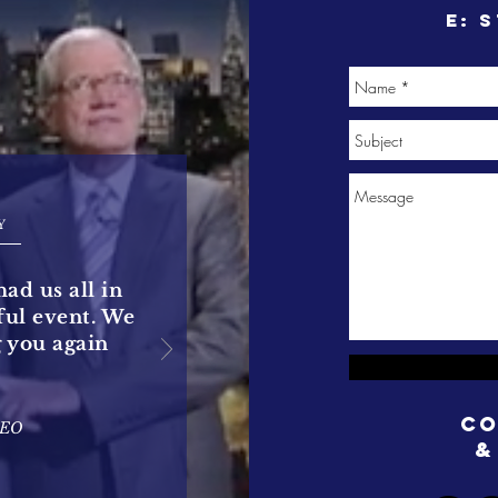
e:
s
Y
had us all in
rful event. We
g you again
Co
CEO
&