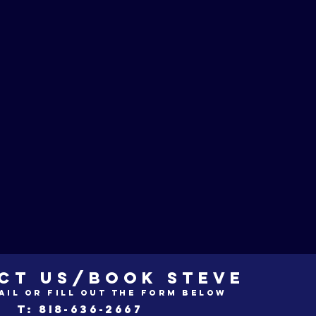
CT US/BOOK STEVE
ail or fill out the form below
t: 8i8-636-2667