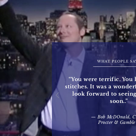
WHAT PEOPLE SA
“You were terrific. You 
stitches. It was a wonde
look forward to seein
soon..”
— Bob McDOnald, 
Procter & Gamble