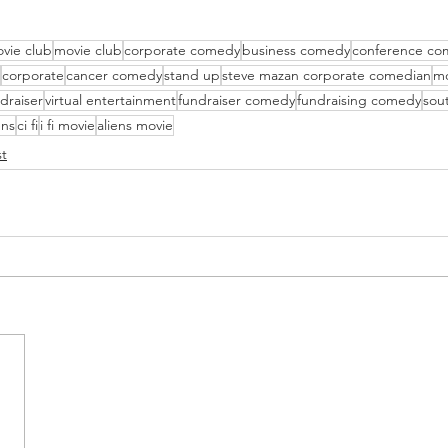
vie club
movie club
corporate comedy
business comedy
conference co
corporate
cancer comedy
stand up
steve mazan corporate comedian
mo
draiser
virtual entertainment
fundraiser comedy
fundraising comedy
sout
ens
ci fi
i fi movie
aliens movie
t