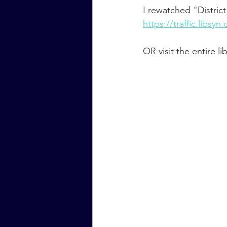
I rewatched "District
https://traffic.lib
OR visit the entire 