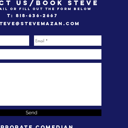
CT US/BOOK STEVE
ail or fill out the form below
t: 8i8-636-2667
teve@stevemazan.com
Send
rporate Comedian