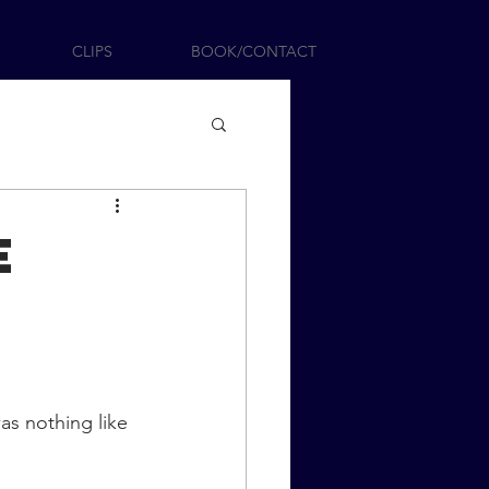
CLIPS
BOOK/CONTACT
e
as nothing like 