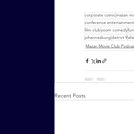
corporate comic
mazan mo
conference entertainment
film club
zoom comedy
fun
johannesburg
district 9
ali
Mazan Movie Club Podcas
Recent Posts