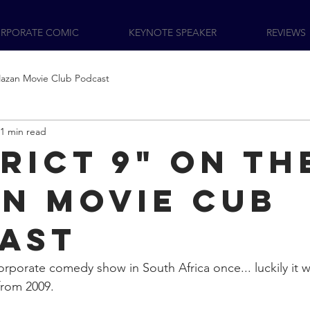
RPORATE COMIC
KEYNOTE SPEAKER
REVIEWS
azan Movie Club Podcast
1 min read
trict 9" On th
n Movie Cub
ast
orporate comedy show in South Africa once... luckily it w
 from 2009. 