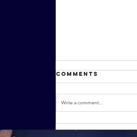
Comments
Write a comment...
Is this the real
life... or just
fantastic TV?