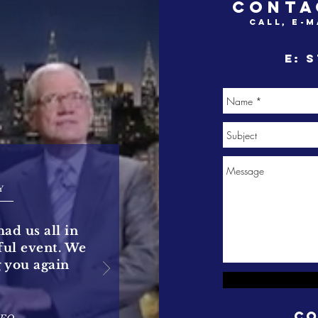
CONTA
call, e-m
e:
s
Y
had us all in
rful event. We
g you again
Co