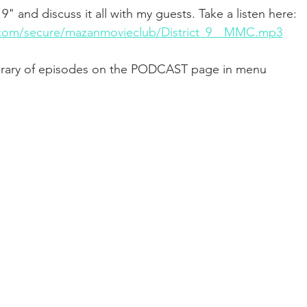
 9" and discuss it all with my guests. Take a listen here: 
syn.com/secure/mazanmovieclub/District_9__MMC.mp3
library of episodes on the PODCAST page in menu