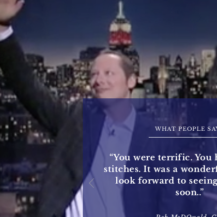
WHAT PEOPLE SA
“You were terrific. You 
stitches. It was a wonde
look forward to seein
soon..”