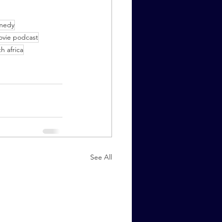
medy
vie podcast
h africa
See All