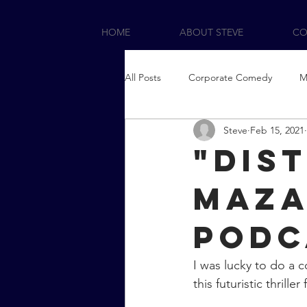
HOME
ABOUT STEVE
CO
All Posts
Corporate Comedy
M
Steve
Feb 15, 2021
"Dis
Maza
Podc
I was lucky to do a c
this futuristic thriller