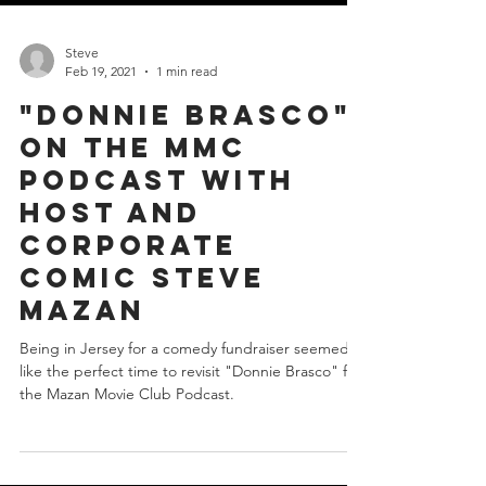
Steve
Feb 19, 2021
1 min read
"Donnie Brasco"
on the MMC
podcast with
Host and
Corporate
Comic Steve
Mazan
Being in Jersey for a comedy fundraiser seemed
like the perfect time to revisit "Donnie Brasco" for
the Mazan Movie Club Podcast.