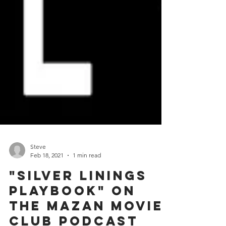
Steve
Feb 18, 2021
1 min read
"Silver Linings