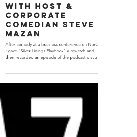
Playbook" on
the Mazan Movie
Club Podcast
with host &
corporate
comedian Steve
Mazan
After comedy at a business conference on NorCal
I gave "Silver Linings Playbook" a rewatch and
then recorded an episode of the podcast discu