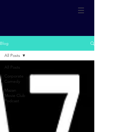
Blog
All Posts
All Posts
Corporate
Comedy
Mazan
Movie Club
Podcast